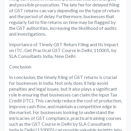
and possible prosecution. The late fee for delayed filing
of GST returns can vary depending on the type of return
and the period of delay. Furthermore, businesses that
regularly fail to file returns on time may be flagged by
the GST authorities, increasing the likelihood of audits
and investigations.
Importance of Timely GST Return Filing and Its Impact
on ITC, Get Practical GST Course in Delhi, 110005, by
SLA Consultants India, New Delhi
Conclusion
In conclusion, the timely filing of GST returns is crucial
for businesses in India. Not only does it help avoid
penalties and legal issues, but it also plays a significant
role in ensuring that businesses can claim the Input Tax
Credit (ITC). This can help reduce the cost of production,
improve cash flow, and maintain a competitive edge in
the market. For businesses looking to understand the
intricacies of GST compliance, practical training courses
such as the GST Course in Delhi by SLA Consultants
India in Delhi (110005) can provide valuable insights into