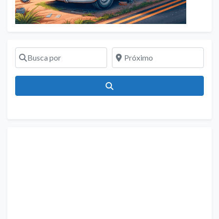
Busca por
Próximo
Pesquisar