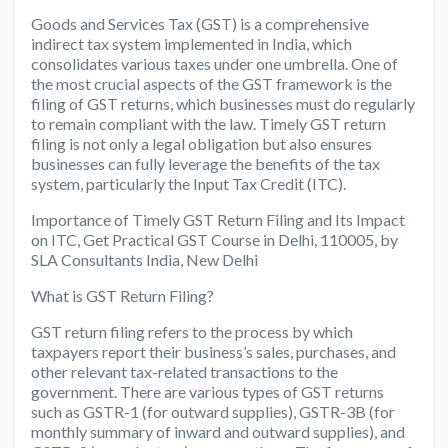
Goods and Services Tax (GST) is a comprehensive
indirect tax system implemented in India, which
consolidates various taxes under one umbrella. One of
the most crucial aspects of the GST framework is the
filing of GST returns, which businesses must do regularly
to remain compliant with the law. Timely GST return
filing is not only a legal obligation but also ensures
businesses can fully leverage the benefits of the tax
system, particularly the Input Tax Credit (ITC).
Importance of Timely GST Return Filing and Its Impact
on ITC, Get Practical GST Course in Delhi, 110005, by
SLA Consultants India, New Delhi
What is GST Return Filing?
GST return filing refers to the process by which
taxpayers report their business’s sales, purchases, and
other relevant tax-related transactions to the
government. There are various types of GST returns
such as GSTR-1 (for outward supplies), GSTR-3B (for
monthly summary of inward and outward supplies), and