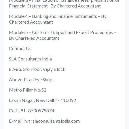
Financial Statement- By Chartered Accountant
Module 4 – Banking and Finance Instruments – By
Chartered Accountant
Module 5 – Customs / Import and Export Procedures –
By Chartered Accountant
Contact Us:
SLA Consultants India
82-83, 3rd Floor, Vijay Block,
Above Titan Eye Shop,
Metro Pillar No.52,
Laxmi Nagar, New Delhi – 110092
Call +91- 8700575874
E-Mail: hr@slaconsultantsindia.com