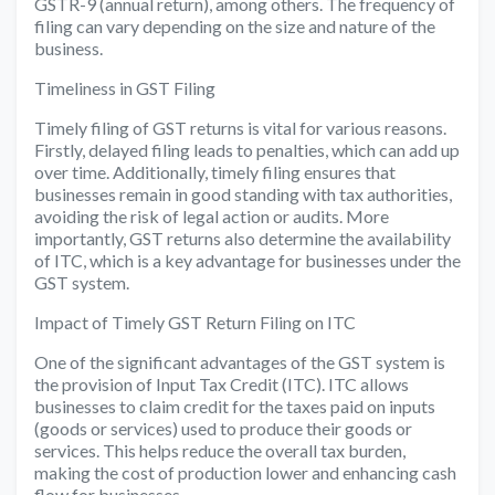
GSTR-9 (annual return), among others. The frequency of
filing can vary depending on the size and nature of the
business.
Timeliness in GST Filing
Timely filing of GST returns is vital for various reasons.
Firstly, delayed filing leads to penalties, which can add up
over time. Additionally, timely filing ensures that
businesses remain in good standing with tax authorities,
avoiding the risk of legal action or audits. More
importantly, GST returns also determine the availability
of ITC, which is a key advantage for businesses under the
GST system.
Impact of Timely GST Return Filing on ITC
One of the significant advantages of the GST system is
the provision of Input Tax Credit (ITC). ITC allows
businesses to claim credit for the taxes paid on inputs
(goods or services) used to produce their goods or
services. This helps reduce the overall tax burden,
making the cost of production lower and enhancing cash
flow for businesses.