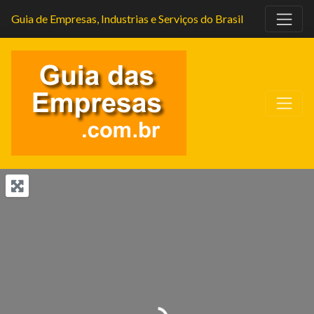
Guia de Empresas, Industrias e Serviços do Brasil
Carregando...