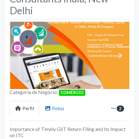
Delhi
Anterior
Próximo
Categoria de Negócio:
COMÉRCIO
Perfil
Fotos
2
Importance of Timely GST Return Filing and Its Impact
on ITC