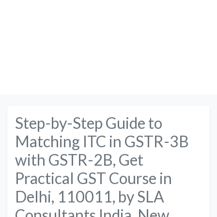
Step-by-Step Guide to
Matching ITC in GSTR-3B
with GSTR-2B, Get
Practical GST Course in
Delhi, 110011, by SLA
Consultants India, New