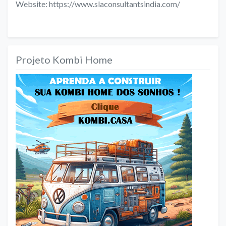
Website: https://www.slaconsultantsindia.com/
Projeto Kombi Home