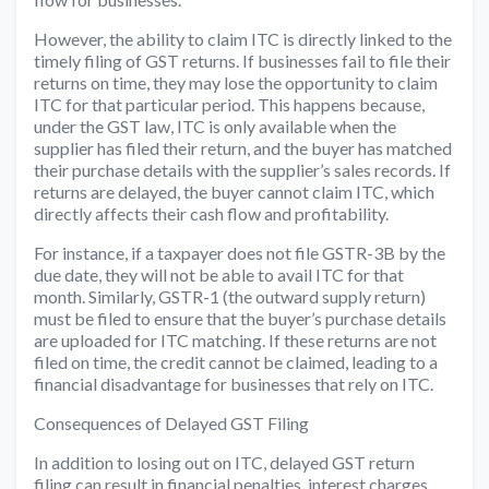
However, the ability to claim ITC is directly linked to the
timely filing of GST returns. If businesses fail to file their
returns on time, they may lose the opportunity to claim
ITC for that particular period. This happens because,
under the GST law, ITC is only available when the
supplier has filed their return, and the buyer has matched
their purchase details with the supplier’s sales records. If
returns are delayed, the buyer cannot claim ITC, which
directly affects their cash flow and profitability.
For instance, if a taxpayer does not file GSTR-3B by the
due date, they will not be able to avail ITC for that
month. Similarly, GSTR-1 (the outward supply return)
must be filed to ensure that the buyer’s purchase details
are uploaded for ITC matching. If these returns are not
filed on time, the credit cannot be claimed, leading to a
financial disadvantage for businesses that rely on ITC.
Consequences of Delayed GST Filing
In addition to losing out on ITC, delayed GST return
filing can result in financial penalties, interest charges,