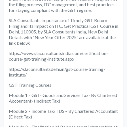
the filing process, ITC management, and best practices
for staying compliant with the GST regime.
SLA Consultants Importance of Timely GST Return
Filing and Its Impact on ITC, Get Practical GST Course in
Delhi, 110005, by SLA Consultants India, New Delhi
Details with “New Year Offer 2025” are available at the
link below:
https://www.slaconsultantsindia.com/certification-
course-gst-training-institute.aspx
https://slaconsultantsdelhi.in/gst-course-training-
institute/
GST Training Courses
Module 1 – GST- Goods and Services Tax- By Chartered
Accountant- (Indirect Tax)
Module 2 – Income Tax/TDS – By Chartered Accountant
(Direct Tax)
Module 3 – Finalization of Balance sheet/ preparation of