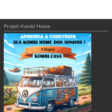
Projeti Kombi Home